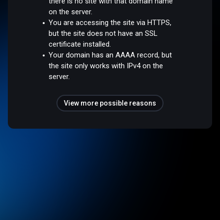
there is no site with that domain name
on the server.
You are accessing the site via HTTPS,
but the site does not have an SSL
certificate installed.
Your domain has an AAAA record, but
the site only works with IPv4 on the
server.
View more possible reasons