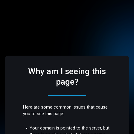
Why am I seeing this
page?
Here are some common issues that cause
you to see this page:
Your domain is pointed to the server, but