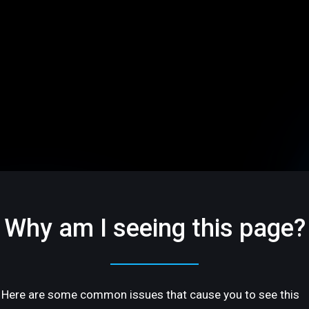
Why am I seeing this page?
Here are some common issues that cause you to see this