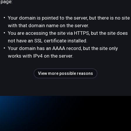
page:
Your domain is pointed to the server, but there is no site
with that domain name on the server.
You are accessing the site via HTTPS, but the site does
not have an SSL certificate installed.
Your domain has an AAAA record, but the site only
works with IPv4 on the server.
View more possible reasons